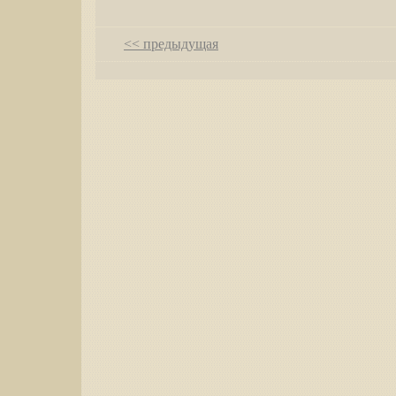
<< предыдущая