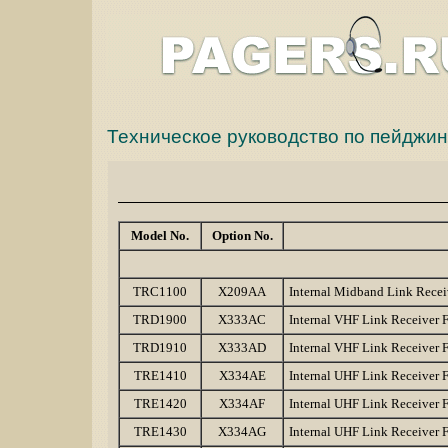
Техническое руководство по пейдж
Model No.
Option No.
TRC1100
X209AA
Internal Midband Link Rece
TRD1900
X333AC
Internal VHF Link Receiver
TRD1910
X333AD
Internal VHF Link Receiver
TRE1410
X334AE
Internal UHF Link Receiver
TRE1420
X334AF
Internal UHF Link Receiver
TRE1430
X334AG
Internal UHF Link Receiver