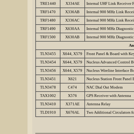
TRE1440
X334AE
Internal UHF Link Receiver
TRF1470
X336AB
Internal 900 MHz Link Rec
TRF1480
X336AC
Internal 900 MHz Link Rece
TRF1490
X630AA
Internal 900 MHz Diagnosti
TRF1500
X630AB
Internal 900 MHz Diagnosti
An
TLN3455
X644, X579
Front Panel & Board with Ke
TLN3454
X644, X579
Nucleus Advanced Control B
TLN3456
X644, X579
Nucleus Wireline Interface B
TLN3451
X621
Nucleus Station Front Panel 
TLN3478
C474
NAC Dial Out Modem
TAX1002
X576
GPS Receiver with Antenna
TLN3410
X371AE
Antenna Relay
TLD1910
X676AL
Two Additional Circulators 